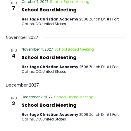
October 7, 2027
School Board Meeting
THU
7
School Board Meeting
Heritage Christian Academy
2506 Zurich Dr. #1, Fort
Collins, CO, United States
November 2027
November 4, 2027
School Board Meeting
THU
4
School Board Meeting
Heritage Christian Academy
2506 Zurich Dr. #1, Fort
Collins, CO, United States
December 2027
December 2, 2027
School Board Meeting
THU
2
School Board Meeting
Heritage Christian Academy
2506 Zurich Dr. #1, Fort
Collins, CO, United States