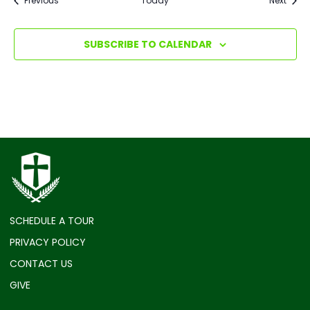
Previous
Today
Next
SUBSCRIBE TO CALENDAR
SCHEDULE A TOUR
PRIVACY POLICY
CONTACT US
GIVE