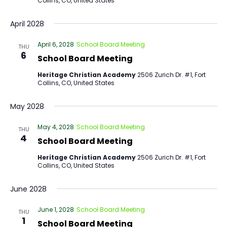
Collins, CO, United States
April 2028
April 6, 2028
School Board Meeting
THU
6
School Board Meeting
Heritage Christian Academy
2506 Zurich Dr. #1, Fort
Collins, CO, United States
May 2028
May 4, 2028
School Board Meeting
THU
4
School Board Meeting
Heritage Christian Academy
2506 Zurich Dr. #1, Fort
Collins, CO, United States
June 2028
June 1, 2028
School Board Meeting
THU
1
School Board Meeting