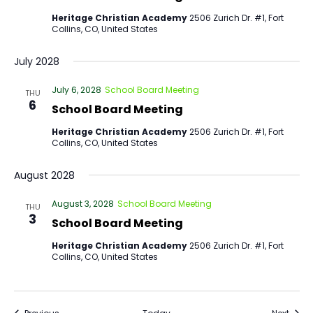
Heritage Christian Academy
2506 Zurich Dr. #1, Fort
Collins, CO, United States
July 2028
July 6, 2028
School Board Meeting
THU
6
School Board Meeting
Heritage Christian Academy
2506 Zurich Dr. #1, Fort
Collins, CO, United States
August 2028
August 3, 2028
School Board Meeting
THU
3
School Board Meeting
Heritage Christian Academy
2506 Zurich Dr. #1, Fort
Collins, CO, United States
Events
Event