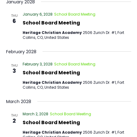
January 2028
January 6, 2028
School Board Meeting
THU
6
School Board Meeting
Heritage Christian Academy
2506 Zurich Dr. #1, Fort
Collins, CO, United States
February 2028
February 3, 2028
School Board Meeting
THU
3
School Board Meeting
Heritage Christian Academy
2506 Zurich Dr. #1, Fort
Collins, CO, United States
March 2028
March 2, 2028
School Board Meeting
THU
2
School Board Meeting
Heritage Christian Academy
2506 Zurich Dr. #1, Fort