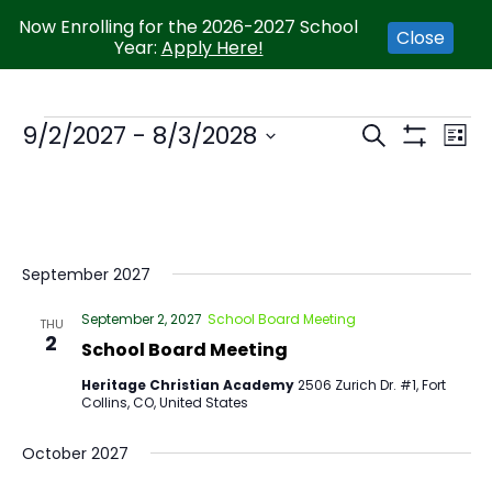
Now Enrolling for the 2026-2027 School
Close
Year:
Apply Here!
EVENTS
9/2/2027
 - 
8/3/2028
Eve
SEARCH
LIST
SEARCH
Show
Vie
Select
AND
Filters
Nav
VIEWS
date.
NAVIGATI
September 2027
September 2, 2027
School Board Meeting
THU
2
School Board Meeting
Heritage Christian Academy
2506 Zurich Dr. #1, Fort
Collins, CO, United States
October 2027