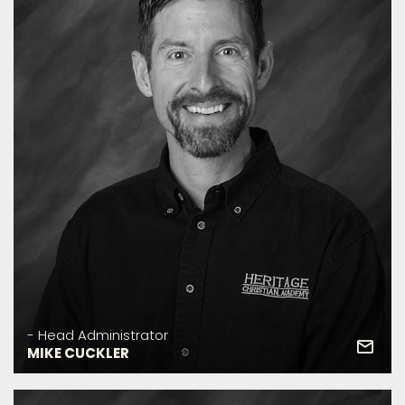
- Head Administrator
MIKE CUCKLER