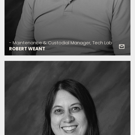
- Maintenance & Custodial Manager, Tech Lab
ROBERT WEANT