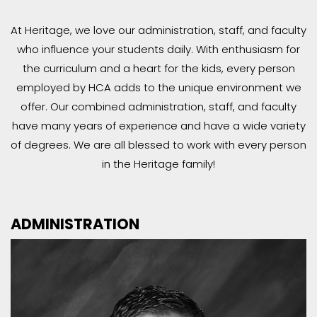
At Heritage, we love our administration, staff, and faculty
who influence your students daily. With enthusiasm for
the curriculum and a heart for the kids, every person
employed by HCA adds to the unique environment we
offer. Our combined administration, staff, and faculty
have many years of experience and have a wide variety
of degrees. We are all blessed to work with every person
in the Heritage family!
ADMINISTRATION