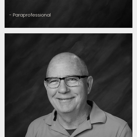
- Paraprofessional