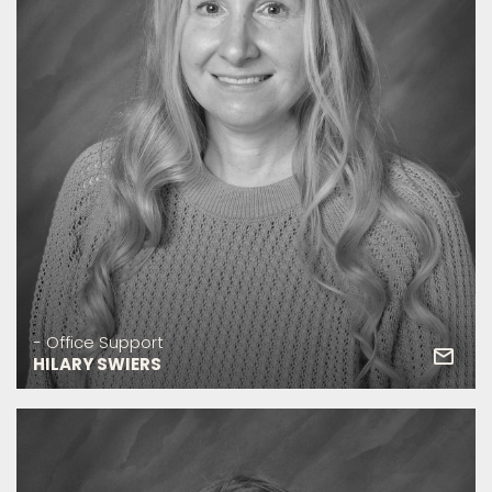
- Office Support
HILARY SWIERS