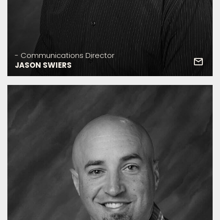
- Communications Director
JASON SWIERS