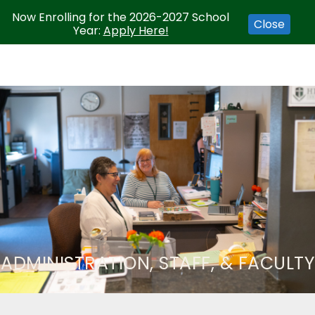
Now Enrolling for the 2026-2027 School
Close
Year:
Apply Here!
ADMINISTRATION, STAFF, & FACULTY