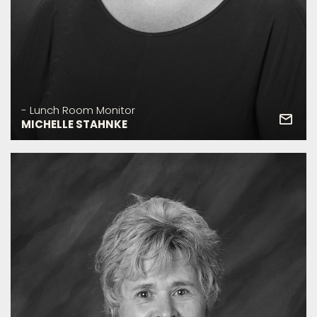
- Lunch Room Monitor
MICHELLE STAHNKE