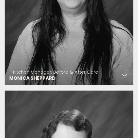
- Kitchen Manager, Before & After Care
MONICA SHEPPARD