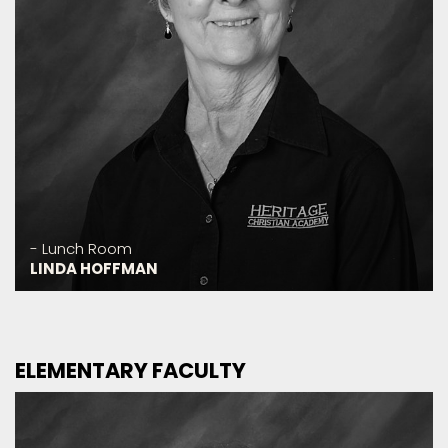
- Lunch Room
LINDA HOFFMAN
ELEMENTARY FACULTY