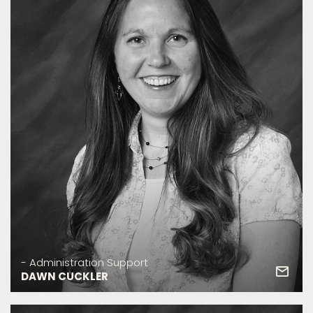
- Administration Support
DAWN CUCKLER