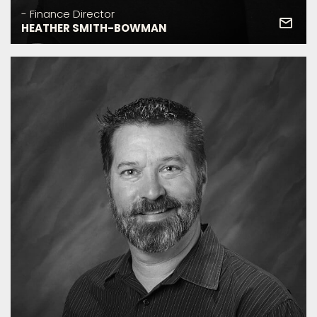
- Finance Director
HEATHER SMITH-BOWMAN