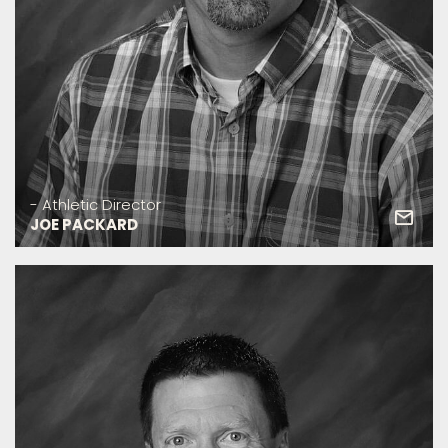
- Athletic Director
JOE PACKARD