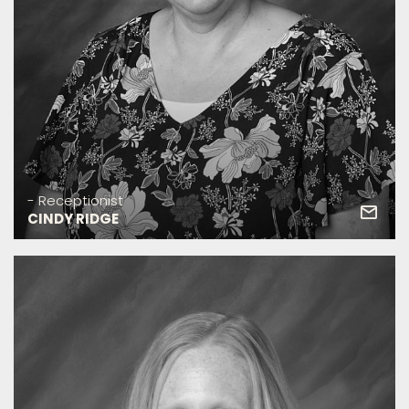
- Receptionist
CINDY RIDGE