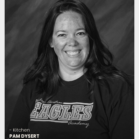
- Kitchen
PAM DYSERT