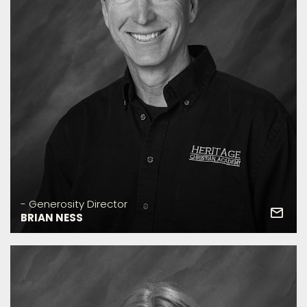
- Generosity Director
BRIAN NESS