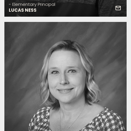
- Elementary Principal
LUCAS NESS