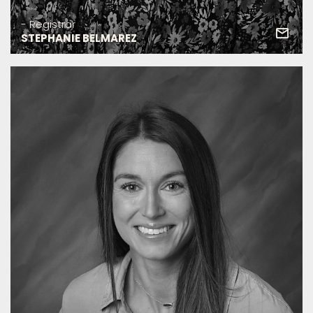
- Registrar
STEPHANIE BELMAREZ