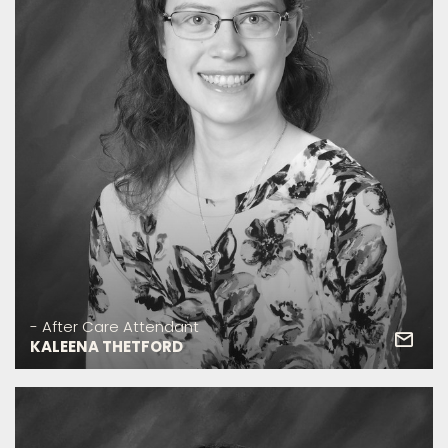
- After Care Attendant
KALEENA THETFORD