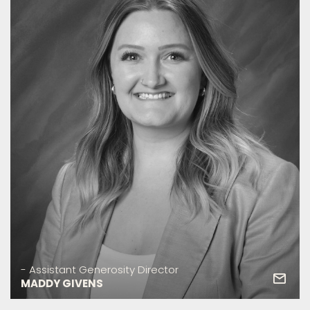
- Assistant Generosity Director
MADDY GIVENS