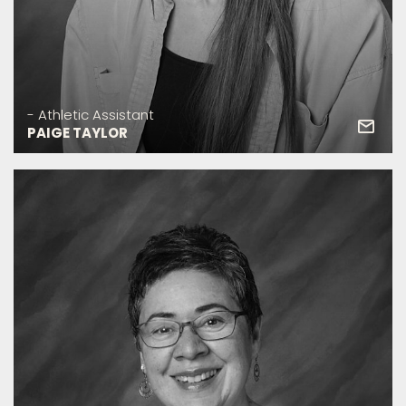
- Athletic Assistant
PAIGE TAYLOR