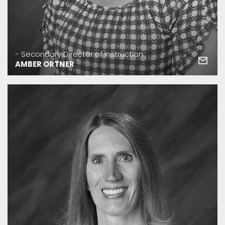
- Secondary Director of Instruction
AMBER ORTNER