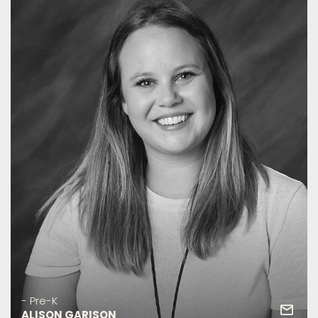
- Pre-K
ALISON GARISON