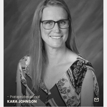
- Paraprofessional
KARA JOHNSON