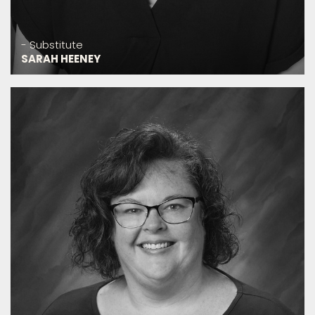
- Substitute
SARAH HEENEY