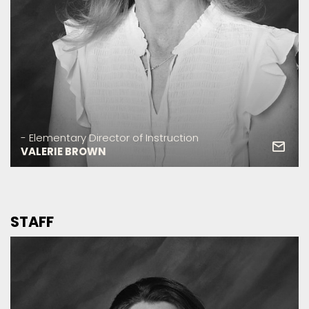
- Elementary Director of Instruction
VALERIE BROWN
STAFF