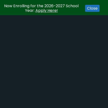
Now Enrolling for the 2026-2027 School
Close
Year:
Apply Here!
Event Series:
School Board Meeting
SCHOOL BOARD MEETING
February 3, 2028
ADD TO CALENDAR
DETAILS
Date:
February 3, 2028