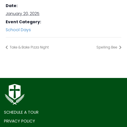
Date:
January 20, 2025
Event Category:
School Days
Take & Bake Pizza Night
Spelling Bee
SCHEDULE A TOUR
PRIVACY POLICY