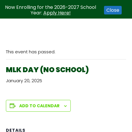
Now Enrolling for the 2026-2027 School
Close
Year:
Apply Here!
This event has passed.
MLK DAY (NO SCHOOL)
January 20, 2025
ADD TO CALENDAR
DETAILS